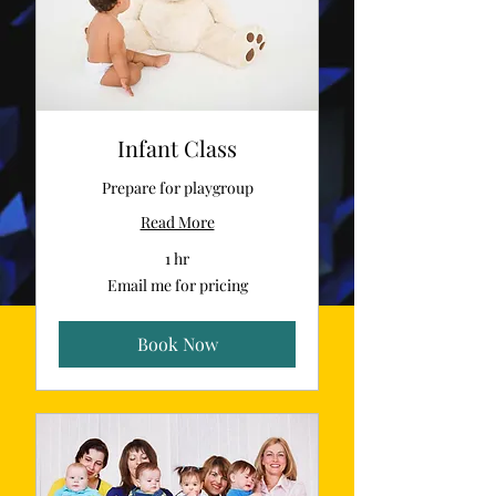
Infant Class
Prepare for playgroup
Read More
1 hr
Email
Email me for pricing
me
for
pricing
Book Now