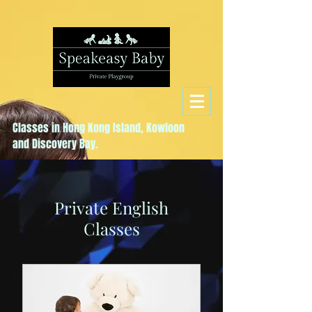
Classes in Hong Kong Island, Kowloon
and Discovery Bay.
Private English
Classes