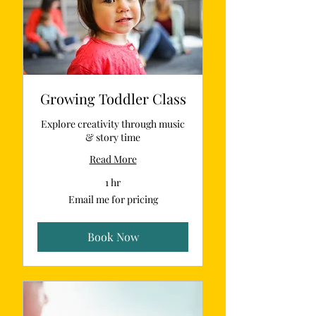
Growing Toddler Class
Explore creativity through music
& story time
Read More
1 hr
Email
Email me for pricing
me
for
pricing
Book Now