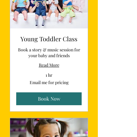
Young Toddler Class
Book a story & music session for
your baby and friends
Read More
1 hr
Email
Email me for pricing
me
for
pricing
Book Now