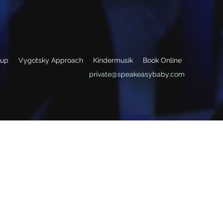
oup
Vygotsky Approach
Kindermusik
Book Online
private@speakeasybaby.com