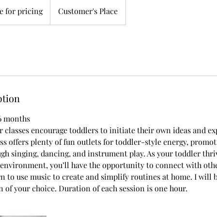
 for pricing
Customer's Place
ption
36 months
 classes encourage toddlers to initiate their own ideas and ex
ass offers plenty of fun outlets for toddler-style energy, promo
h singing, dancing, and instrument play. As your toddler thri
nvironment, you’ll have the opportunity to connect with oth
rn to use music to create and simplify routines at home. I will
on of your choice. Duration of each session is one hour.