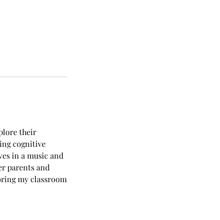
plore their
ting cognitive
ves in a music and
er parents and
 bring my classroom