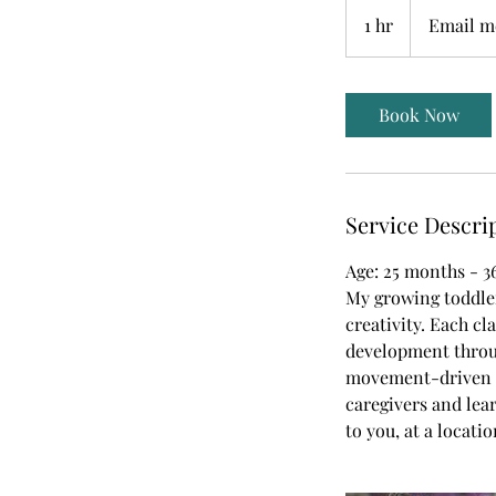
Email
me
1 hr
1
Email me
for
pricing
h
Book Now
Service Descri
Age: 25 months - 
My growing toddler
creativity. Each cl
development throug
movement-driven e
caregivers and lea
to you, at a locati