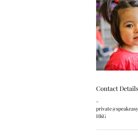
Contact Detail
-
private@speakeas
HKG