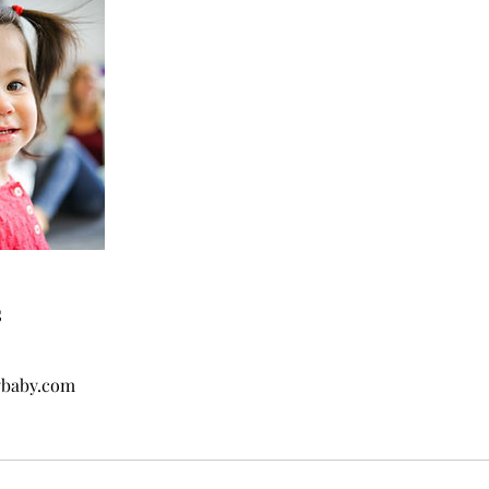
s
ybaby.com