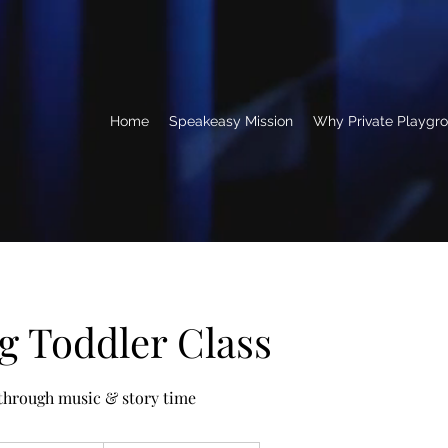
Home
Speakeasy Mission
Why Private Playgr
 Toddler Class
 through music & story time