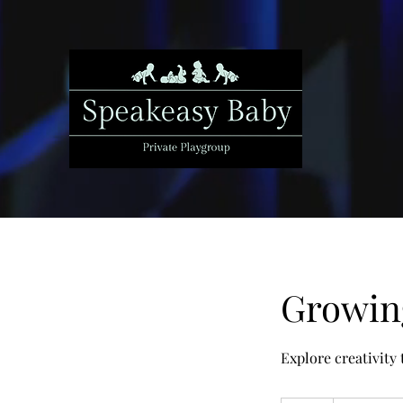
Growing
Explore creativity